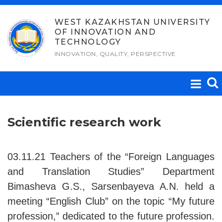
Skip
to
WEST KAZAKHSTAN UNIVERSITY
OF INNOVATION AND
content
TECHNOLOGY
INNOVATION, QUALITY, PERSPECTIVE
Scientific research work
03.11.21 Teachers of the “Foreign Languages
and Translation Studies” Department
Bimasheva G.S., Sarsenbayeva A.N. held a
meeting “English Club” on the topic “My future
profession,” dedicated to the future profession.