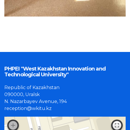
PHPEI "West Kazakhstan Innovation and
Technological University"
Republic of Kazakhstan
090000, Uralsk
N. Nazarbayev Avenue, 194
reception@wkitu.kz