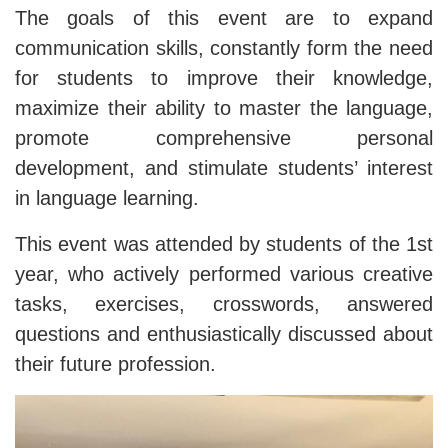
The goals of this event are to expand
communication skills, constantly form the need
for students to improve their knowledge,
maximize their ability to master the language,
promote comprehensive personal
development, and stimulate students’ interest
in language learning.
This event was attended by students of the 1st
year, who actively performed various creative
tasks, exercises, crosswords, answered
questions and enthusiastically discussed about
their future profession.