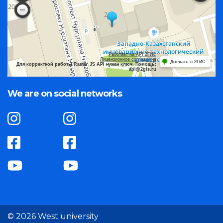
Работает на API 2ГИС
Лицензионное соглашение
Доехать с 2ГИС
Для корректной работы Raster JS API нужен ключ. Помощь:
api@2gis.ru
We are on social networks
© 2026 West university