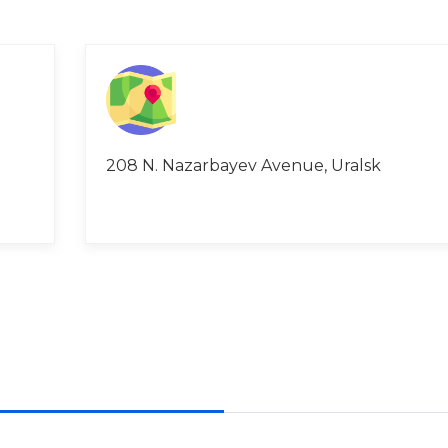
208 N. Nazarbayev Avenue, Uralsk