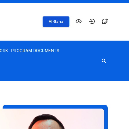
AI-Sana
WORK
PROGRAM DOCUMENTS