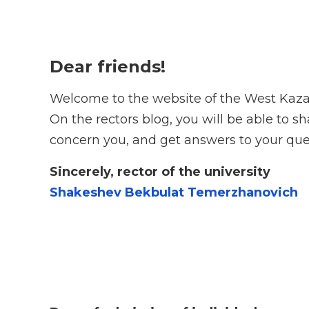
Dear friends!
Welcome to the website of the West Kaza
On the rectors blog, you will be able to 
concern you, and get answers to your que
Sincerely, rector of the university
Shakeshev Bekbulat Temerzhanovich