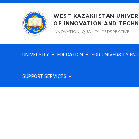
Skip
to
WEST KAZAKHSTAN UNIVER
content
OF INNOVATION AND TECH
INNOVATION, QUALITY, PERSPECTIVE
UNIVERSITY
EDUCATION
FOR UNIVERSITY EN
SUPPORT SERVICES