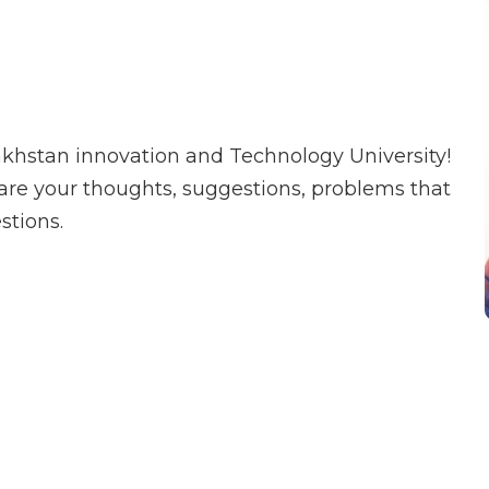
khstan innovation and Technology University!
share your thoughts, suggestions, problems that
stions.