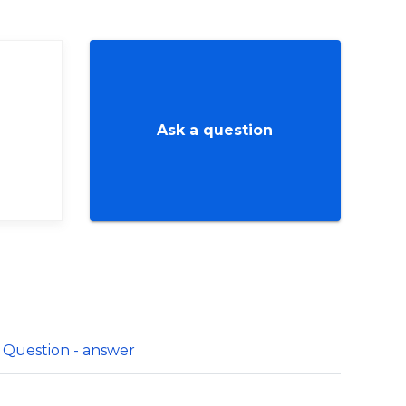
Ask a question
Question - answer