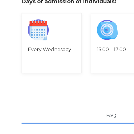
Days of admission of individuals:
Every Wednesday
15:00 – 17:00
FAQ