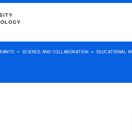
SITY
NOLOGY
TRANTS
SCIENCE AND COLLABORATION
EDUCATIONAL 