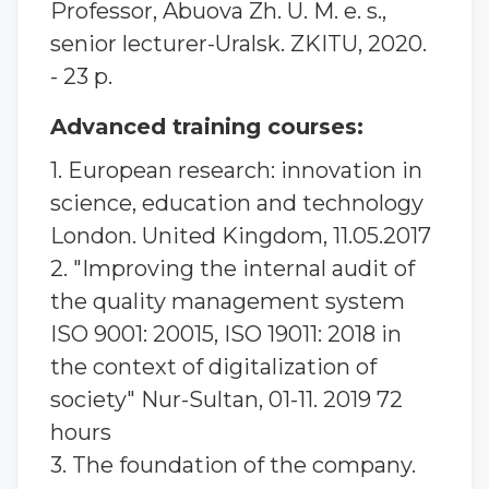
Professor, Abuova Zh. U. M. e. s.,
senior lecturer-Uralsk. ZKITU, 2020.
- 23 p.
Advanced training courses:
1. European research: innovation in
science, education and technology
London. United Kingdom, 11.05.2017
2. "Improving the internal audit of
the quality management system
ISO 9001: 20015, ISO 19011: 2018 in
the context of digitalization of
society" Nur-Sultan, 01-11. 2019 72
hours
3. The foundation of the company.