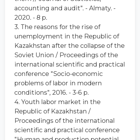
accounting and audit". - Almaty. -
2020. - 8 p.
3. The reasons for the rise of
unemployment in the Republic of
Kazakhstan after the collapse of the
Soviet Union / Proceedings of the
international scientific and practical
conference "Socio-economic
problems of labor in modern
conditions", 2016. - 3-6 p.
4. Youth labor market in the
Republic of Kazakhstan /
Proceedings of the international
scientific and practical conference
"Human and production potential