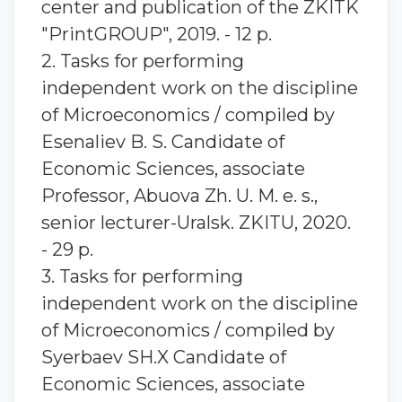
center and publication of the ZKITK
"PrintGROUP", 2019. - 12 p.
2. Tasks for performing
independent work on the discipline
of Microeconomics / compiled by
Esenaliev B. S. Candidate of
Economic Sciences, associate
Professor, Abuova Zh. U. M. e. s.,
senior lecturer-Uralsk. ZKITU, 2020.
- 29 p.
3. Tasks for performing
independent work on the discipline
of Microeconomics / compiled by
Syerbaev SH.X Candidate of
Economic Sciences, associate