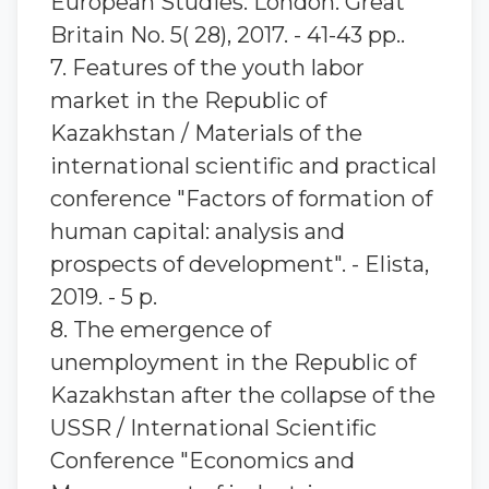
European Studies. London. Great
Britain No. 5( 28), 2017. - 41-43 pp..
7. Features of the youth labor
market in the Republic of
Kazakhstan / Materials of the
international scientific and practical
conference "Factors of formation of
human capital: analysis and
prospects of development". - Elista,
2019. - 5 p.
8. The emergence of
unemployment in the Republic of
Kazakhstan after the collapse of the
USSR / International Scientific
Conference "Economics and