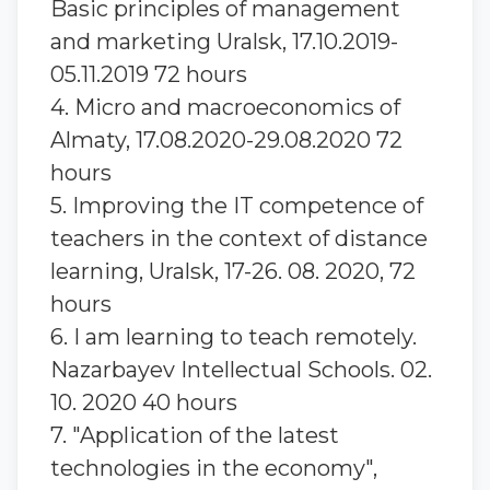
Basic principles of management
and marketing Uralsk, 17.10.2019-
05.11.2019 72 hours
4. Micro and macroeconomics of
Almaty, 17.08.2020-29.08.2020 72
hours
5. Improving the IT competence of
teachers in the context of distance
learning, Uralsk, 17-26. 08. 2020, 72
hours
6. I am learning to teach remotely.
Nazarbayev Intellectual Schools. 02.
10. 2020 40 hours
7. "Application of the latest
technologies in the economy",