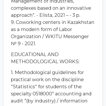
Management of industries,
complexes based on an innovative
approach". - Elista, 2021 – - 3 p.
9. Coworking centers in Kazakhstan
as a modern form of Labor
Organization / WKITU Messenger
№ 9 - 2021.
EDUCATIONAL AND
METHODOLOGICAL WORKS:
1. Methodological guidelines for
practical work on the discipline
"Statistics" for students of the
specialty 0518000" accounting and
audit "(by industry) / information