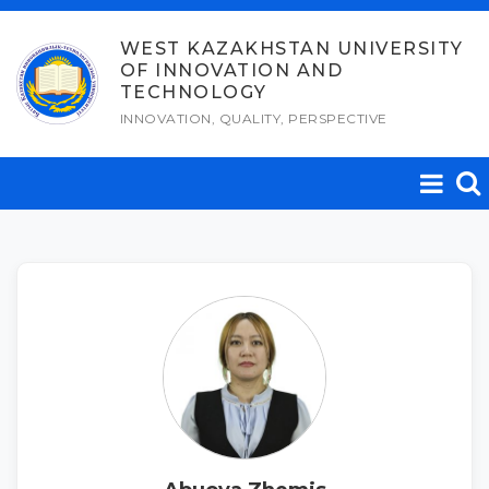
Skip
to
WEST KAZAKHSTAN UNIVERSITY
OF INNOVATION AND
content
TECHNOLOGY
INNOVATION, QUALITY, PERSPECTIVE