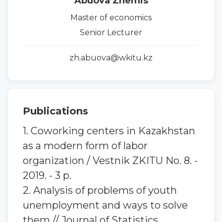
Abuova Zhemis
Master of economics
Senior Lecturer
zh.abuova@wkitu.kz
Publications
1. Coworking centers in Kazakhstan
as a modern form of labor
organization / Vestnik ZKITU No. 8. -
2019. - 3 p.
2. Analysis of problems of youth
unemployment and ways to solve
them // Journal of Statistics,