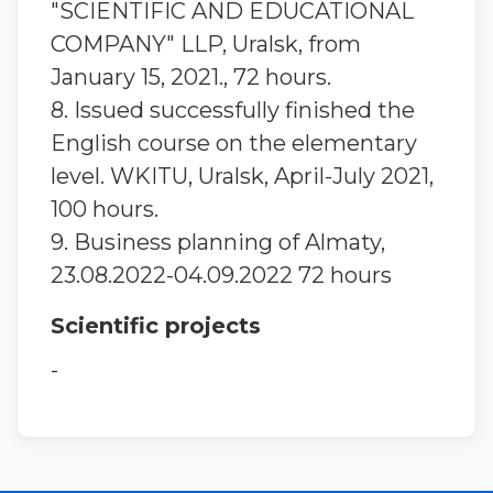
"SCIENTIFIC AND EDUCATIONAL
COMPANY" LLP, Uralsk, from
January 15, 2021., 72 hours.
8. Issued successfully finished the
English course on the elementary
level. WKITU, Uralsk, April-July 2021,
100 hours.
9. Вusiness planning of Almaty,
23.08.2022-04.09.2022 72 hours
Scientific projects
-