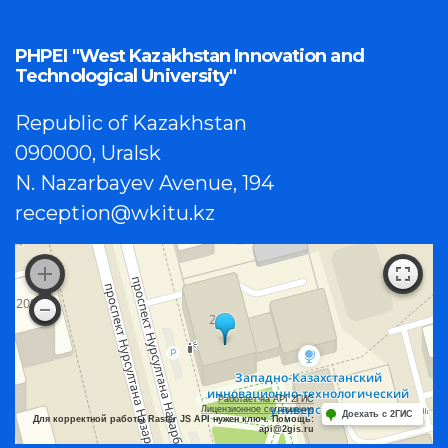
PHPEI "West Kazakhstan Innovation and
Technological University"
Republic of Kazakhstan
090000, Uralsk
N. Nazarbayev Avenue, 194
reception@wkitu.kz
Работает на API 2ГИС
Лицензионное соглашение
Доехать с 2ГИС
Для корректной работы Raster JS API нужен ключ. Помощь:
api@2gis.ru