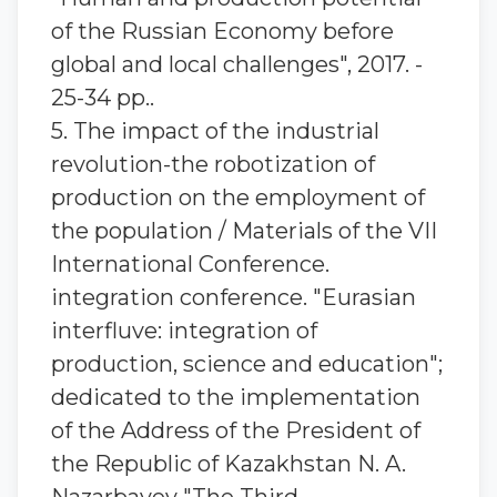
of the Russian Economy before
global and local challenges", 2017. -
25-34 pp..
5. The impact of the industrial
revolution-the robotization of
production on the employment of
the population / Materials of the VII
International Conference.
integration conference. "Eurasian
interfluve: integration of
production, science and education";
dedicated to the implementation
of the Address of the President of
the Republic of Kazakhstan N. A.