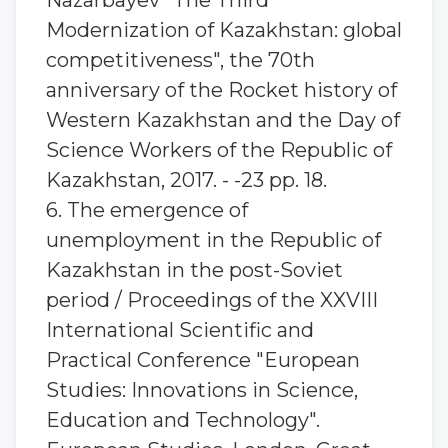
Nazarbayev "The Third
Modernization of Kazakhstan: global
competitiveness", the 70th
anniversary of the Rocket history of
Western Kazakhstan and the Day of
Science Workers of the Republic of
Kazakhstan, 2017. - -23 pp. 18.
6. The emergence of
unemployment in the Republic of
Kazakhstan in the post-Soviet
period / Proceedings of the XXVIII
International Scientific and
Practical Conference "European
Studies: Innovations in Science,
Education and Technology".