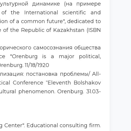
культурной динамике (на примере
of the International scientific and
tion of a common future", dedicated to
e of the Republic of Kazakhstan (ISBN
торического самосознания общества
ence "Orenburg is a major political,
renburg. 11/18/1920
лизация: постановка проблемы/ All-
ctical Conference “Eleventh Bolshakov
cultural phenomenon. Orenburg. 31.03-
 Center". Educational consulting firm.