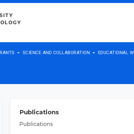
SITY
NOLOGY
TRANTS
SCIENCE AND COLLABORATION
EDUCATIONAL 
Publications
Publications