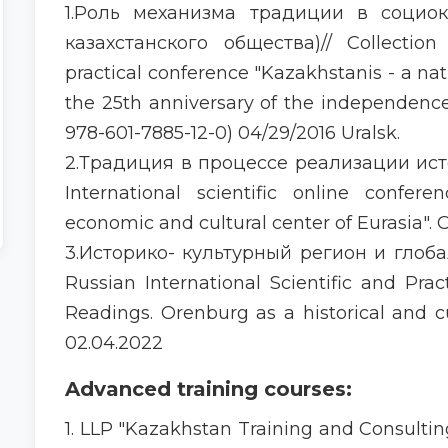
1.Роль механизма традиции в социо
казахстанского общества)// Collection 
practical conference "Kazakhstanis - a na
the 25th anniversary of the independenc
978-601-7885-12-0) 04/29/2016 Uralsk.
2.Традиция в процессе реализации ис
International scientific online confer
economic and cultural center of Eurasia". O
3.Историко- культурный регион и глоба
Russian International Scientific and Pra
Readings. Orenburg as a historical and 
02.04.2022
Advanced training courses:
1. LLP "Kazakhstan Training and Consulting