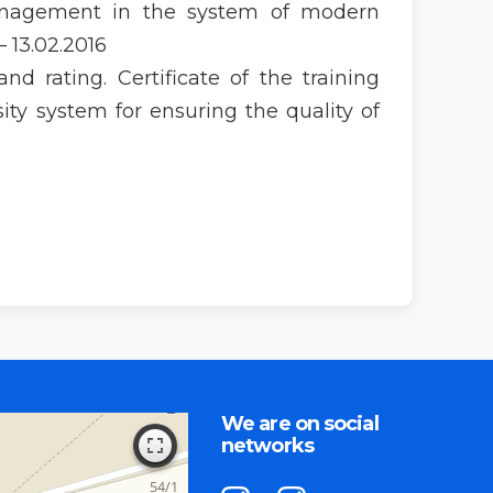
management in the system of modern
 13.02.2016
d rating. Certificate of the training
ty system for ensuring the quality of
We are on social
networks