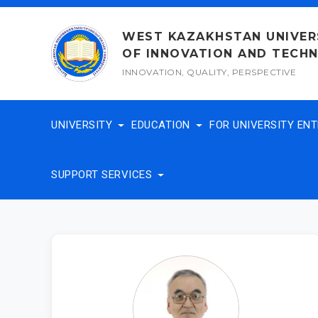
Skip
to
WEST KAZAKHSTAN UNIVER
content
OF INNOVATION AND TECH
INNOVATION, QUALITY, PERSPECTIVE
UNIVERSITY
EDUCATION
FOR UNIVERSITY EN
SUPPORT SERVICES