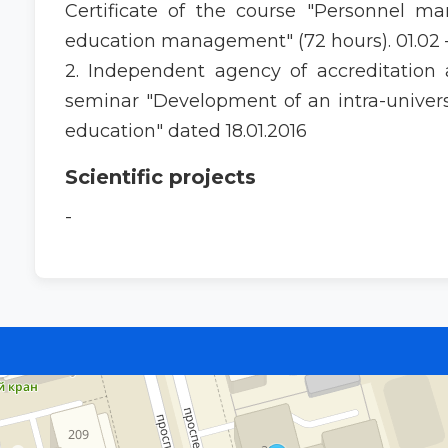
Certificate of the course "Personnel 
education management" (72 hours). 01.02 –
2. Independent agency of accreditation an
seminar "Development of an intra-universi
education" dated 18.01.2016
Scientific projects
-