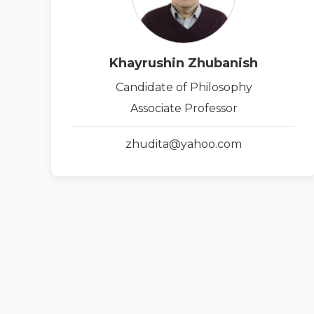
Khayrushin Zhubanish
Candidate of Philosophy
Associate Professor
zhudita@yahoo.com