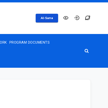
AI-Sana
WORK
PROGRAM DOCUMENTS