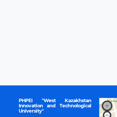
PHPEI "West Kazakhstan
Innovation and Technological
University"