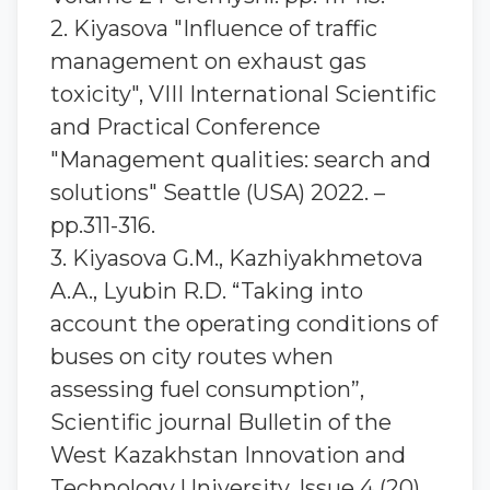
2. Kiyasova "Influence of traffic
management on exhaust gas
toxicity", VIII International Scientific
and Practical Conference
"Management qualities: search and
solutions" Seattle (USA) 2022. –
pp.311-316.
3. Kiyasova G.M., Kazhiyakhmetova
A.A., Lyubin R.D. “Taking into
account the operating conditions of
buses on city routes when
assessing fuel consumption”,
Scientific journal Bulletin of the
West Kazakhstan Innovation and
Technology University, Issue 4 (20)