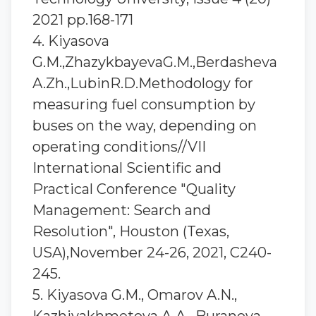
2021 pp.168-171
4. Kiyasova
G.M.,ZhazykbayevaG.M.,Berdasheva
A.Zh.,LubinR.D.Methodology for
measuring fuel consumption by
buses on the way, depending on
operating conditions//VII
International Scientific and
Practical Conference "Quality
Management: Search and
Resolution", Houston (Texas,
USA),November 24-26, 2021, C240-
245.
5. Kiyasova G.M., Omarov A.N.,