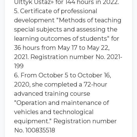
Ulttyk Ustaz» for 144 hours in 2022.
5. Certificate of professional
development "Methods of teaching
special subjects and assessing the
learning outcomes of students" for
36 hours from May 17 to May 22,
2021. Registration number No. 2021-
199
6. From October 5 to October 16,
2020, she completed a 72-hour
advanced training course
"Operation and maintenance of
vehicles and technological
equipment." Registration number
No. 100835518