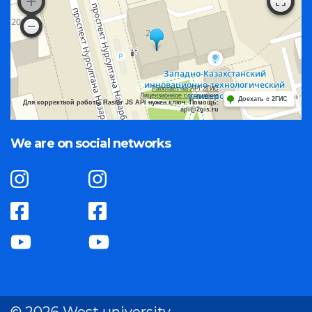
Работает на API 2ГИС
Лицензионное соглашение
Доехать с 2ГИС
Для корректной работы Raster JS API нужен ключ. Помощь:
api@2gis.ru
We are on social networks
© 2026 West university