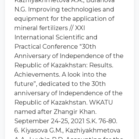
Kazhiyakhmetova A.A., Buranova
N.G. Improving technologies and
equipment for the application of
mineral fertilizers // XXI
International Scientific and
Practical Conference "30th
Anniversary of Independence of the
Republic of Kazakhstan: Results.
Achievements. A look into the
future”, dedicated to the 30th
anniversary of Independence of the
Republic of Kazakhstan. WKATU
named after Zhangir Khan.
September 24-25, 2021 S.K. 76-80.
6. Kiyasova G.M., Kazhiyakhmetova