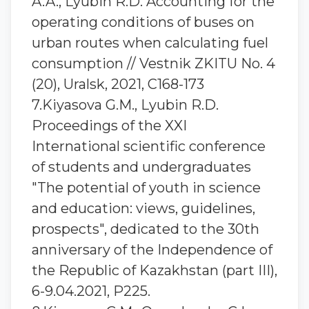
A.A., Lyubin R.D. Accounting for the
operating conditions of buses on
urban routes when calculating fuel
consumption // Vestnik ZKITU No. 4
(20), Uralsk, 2021, С168-173
7.Kiyasova G.M., Lyubin R.D.
Proceedings of the XXI
International scientific conference
of students and undergraduates
"The potential of youth in science
and education: views, guidelines,
prospects", dedicated to the 30th
anniversary of the Independence of
the Republic of Kazakhstan (part III),
6-9.04.2021, P225.