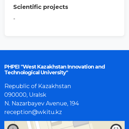
Scientific projects
-
PHPEI "West Kazakhstan Innovation and
Technological University"
Republic of Kazakhstan
090000, Uralsk
N. Nazarbayev Avenue, 194
reception@wkitu.kz