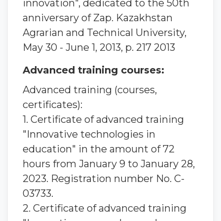
innovation", dedicated to the 50th
anniversary of Zap. Kazakhstan
Agrarian and Technical University,
May 30 - June 1, 2013, p. 217 2013
Advanced training courses:
Advanced training (courses,
certificates):
1. Certificate of advanced training
"Innovative technologies in
education" in the amount of 72
hours from January 9 to January 28,
2023. Registration number No. C-
03733.
2. Certificate of advanced training