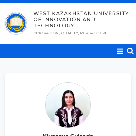
Skip
to
WEST KAZAKHSTAN UNIVERSITY
OF INNOVATION AND
content
TECHNOLOGY
INNOVATION, QUALITY, PERSPECTIVE