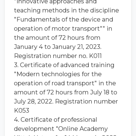
"Innovative approaches and
teaching methods in the discipline
"Fundamentals of the device and
operation of motor transport"" in
the amount of 72 hours from
January 4 to January 21, 2023.
Registration number no. K011
3. Certificate of advanced training
"Modern technologies for the
operation of road transport" in the
amount of 72 hours from July 18 to
July 28, 2022. Registration number
K053
4. Certificate of professional
development "Online Academy