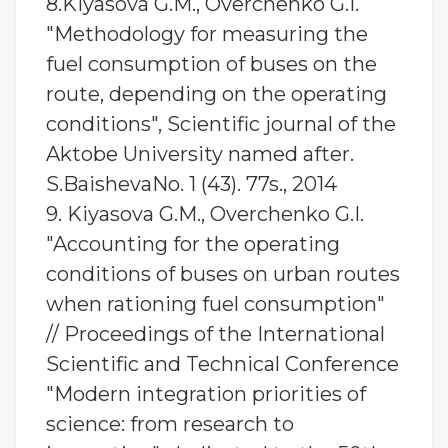
8.Kiyasova G.M., Overchenko G.I.
"Methodology for measuring the
fuel consumption of buses on the
route, depending on the operating
conditions", Scientific journal of the
Aktobe University named after.
S.BaishevaNo. 1 (43). 77s., 2014
9. Kiyasova G.M., Overchenko G.I.
"Accounting for the operating
conditions of buses on urban routes
when rationing fuel consumption"
// Proceedings of the International
Scientific and Technical Conference
"Modern integration priorities of
science: from research to