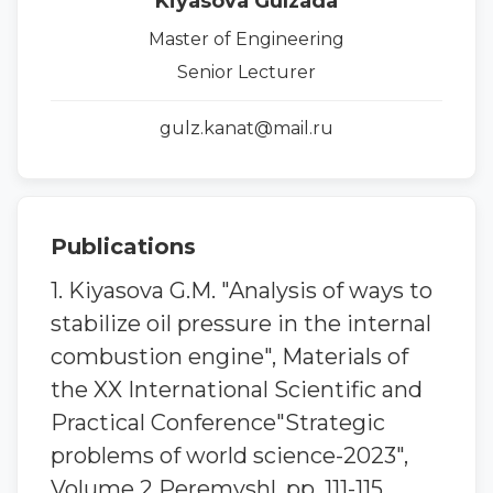
Kiyasova Gulzada
Master of Engineering
Senior Lecturer
gulz.kanat@mail.ru
Publications
1. Kiyasova G.M. "Analysis of ways to
stabilize oil pressure in the internal
combustion engine", Materials of
the XX International Scientific and
Practical Conference"Strategic
problems of world science-2023",
Volume 2 Peremyshl. pp. 111-115.