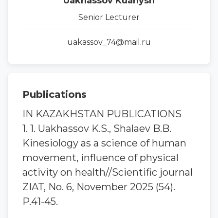
Uakhassov Kuanysh
Senior Lecturer
uakassov_74@mail.ru
Publications
IN KAZAKHSTAN PUBLICATIONS
1. 1. Uakhassov K.S., Shalaev B.B.
Kinesiology as a science of human
movement, influence of physical
activity on health//Scientific journal
ZIAT, No. 6, November 2025 (54).
P.41-45.