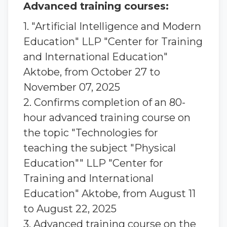
Advanced training courses:
1. "Artificial Intelligence and Modern
Education" LLP "Center for Training
and International Education"
Aktobe, from October 27 to
November 07, 2025
2. Confirms completion of an 80-
hour advanced training course on
the topic "Technologies for
teaching the subject "Physical
Education"" LLP "Center for
Training and International
Education" Aktobe, from August 11
to August 22, 2025
3. Advanced training course on the