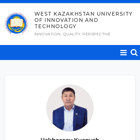
Skip
to
WEST KAZAKHSTAN UNIVERSITY
OF INNOVATION AND
content
TECHNOLOGY
INNOVATION, QUALITY, PERSPECTIVE