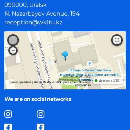
090000, Uralsk
N. Nazarbayev Avenue, 194
reception@wkitu.kz
Работает на API 2ГИС
Лицензионное соглашение
Доехать с 2ГИС
Для корректной работы Raster JS API нужен ключ. Помощь:
api@2gis.ru
We are on social networks