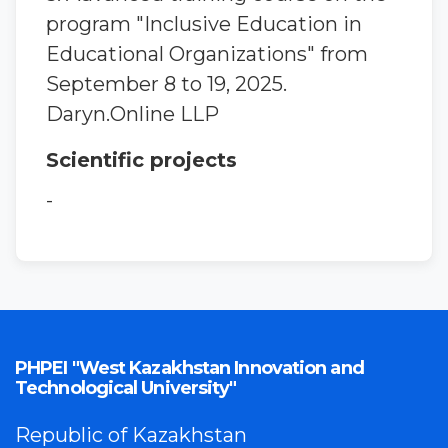
program "Inclusive Education in
Educational Organizations" from
September 8 to 19, 2025.
Daryn.Online LLP
Scientific projects
-
PHPEI "West Kazakhstan Innovation and
Technological University"
Republic of Kazakhstan