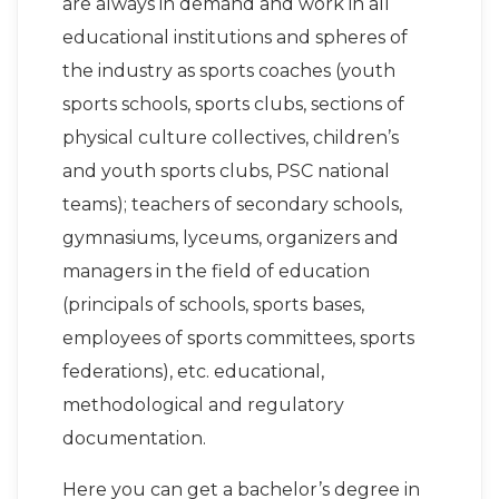
are always in demand and work in all
educational institutions and spheres of
the industry as sports coaches (youth
sports schools, sports clubs, sections of
physical culture collectives, children’s
and youth sports clubs, PSC national
teams); teachers of secondary schools,
gymnasiums, lyceums, organizers and
managers in the field of education
(principals of schools, sports bases,
employees of sports committees, sports
federations), etc. educational,
methodological and regulatory
documentation.
Here you can get a bachelor’s degree in