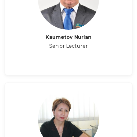
Kaumetov Nurlan
Senior Lecturer