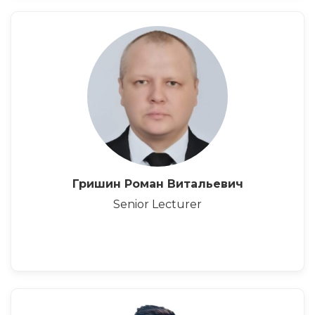
Гришин Роман Витальевич
Senior Lecturer