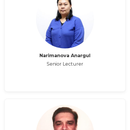
Narimanova Anargul
Senior Lecturer