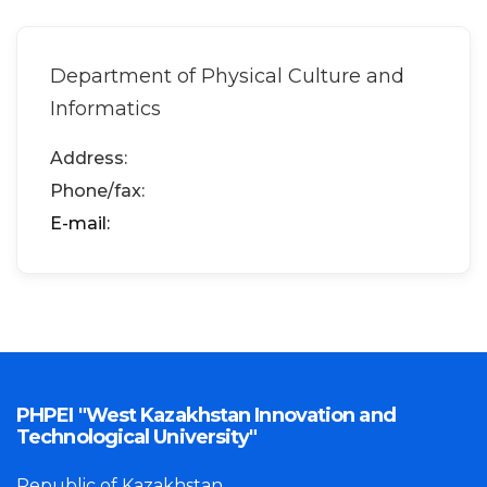
Department of Physical Culture and
Informatics
Address:
Phone/fax:
Е-mail:
PHPEI "West Kazakhstan Innovation and
Technological University"
Republic of Kazakhstan