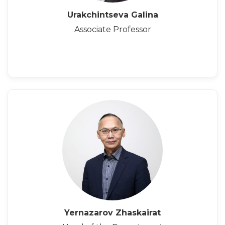
Urakchintseva Galina
Associate Professor
Yernazarov Zhaskairat