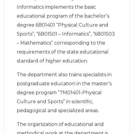
Informatics implements the basic
educational program of the bachelor’s
degree 6B01401 “Physical Culture and
Sports”, “6B01501 – Informatics”, “6В01503
– Mathematics” corresponding to the
requirements of the state educational
standard of higher education.
The department also trains specialists in
postgraduate education in the master’s
degree program “7M01401-Physical
Culture and Sports” in scientific,
pedagogical and specialized areas.
The organization of educational and
methodical work at the department is