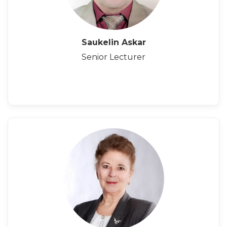
Saukelin Askar
Senior Lecturer