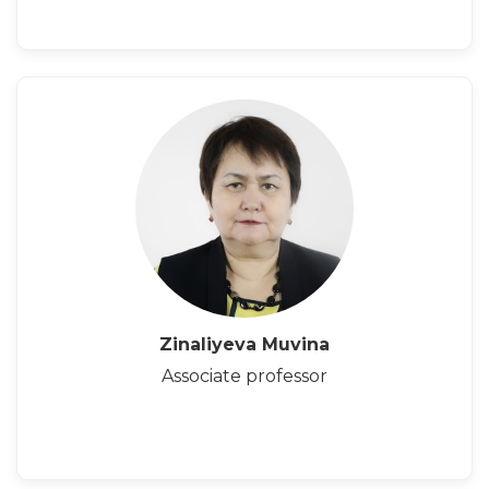
Zinaliyeva Muvina
Associate professor