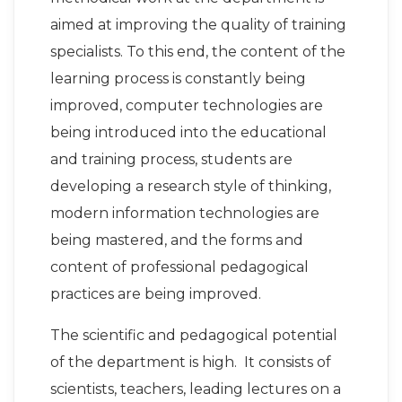
aimed at improving the quality of training
specialists. To this end, the content of the
learning process is constantly being
improved, computer technologies are
being introduced into the educational
and training process, students are
developing a research style of thinking,
modern information technologies are
being mastered, and the forms and
content of professional pedagogical
practices are being improved.
The scientific and pedagogical potential
of the department is high. It consists of
scientists, teachers, leading lectures on a