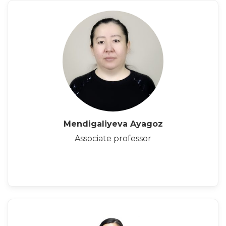
Mendigaliyeva Ayagoz
Associate professor