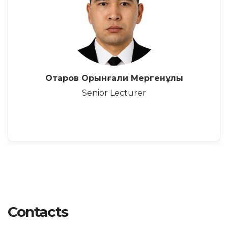
Отаров Орынғали Мергенұлы
Senior Lecturer
Contacts