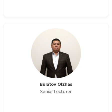
Bulatov Olzhas
Senior Lecturer