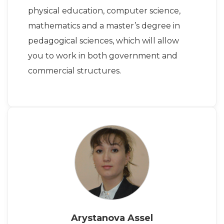
physical education, computer science,
mathematics and a master’s degree in
pedagogical sciences, which will allow
you to work in both government and
commercial structures.
Arystanova Assel