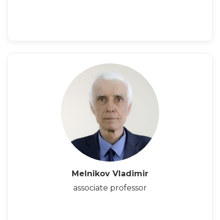
Melnikov Vladimir
associate professor