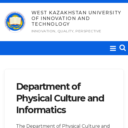
Skip
to
WEST KAZAKHSTAN UNIVERSITY
OF INNOVATION AND
content
TECHNOLOGY
INNOVATION, QUALITY, PERSPECTIVE
Department of
Physical Culture and
Informatics
The Department of Physical Culture and