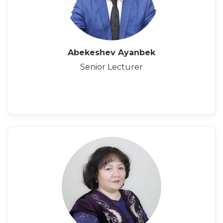
Abekeshev Ayanbek
Senior Lecturer