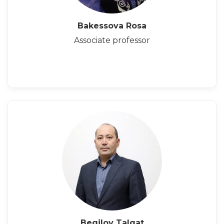
Bakessova Rosa
Associate professor
Begilov Talgat