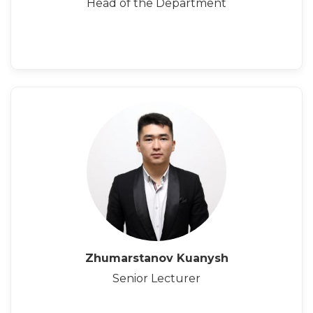
Head of the Department
Zhumarstanov Kuanysh
Senior Lecturer