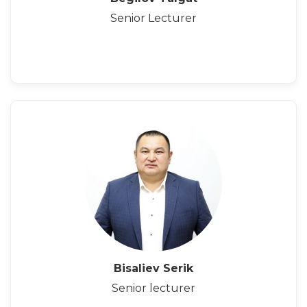
Senior Lecturer
Bisaliev Serik
Senior lecturer