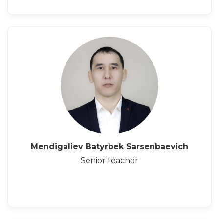
Mendigaliev Batyrbek Sarsenbaevich
Senior teacher