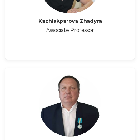
Kazhiakparova Zhadyra
Associate Professor