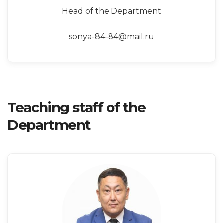
Head of the Department
sonya-84-84@mail.ru
Teaching staff of the
Department