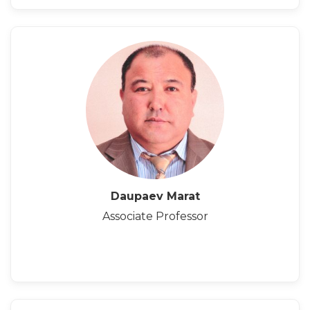
Daupaev Marat
Associate Professor