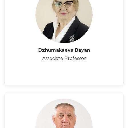
Dzhumakaeva Bayan
Associate Professor