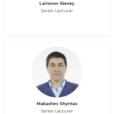
Larionov Alexey
Senior Lecturer
Makashev Shyntas
Senior Lecturer