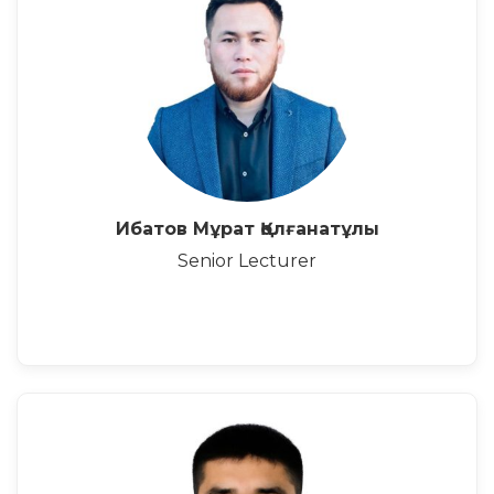
Ибатов Мұрат Қолғанатұлы
Senior Lecturer