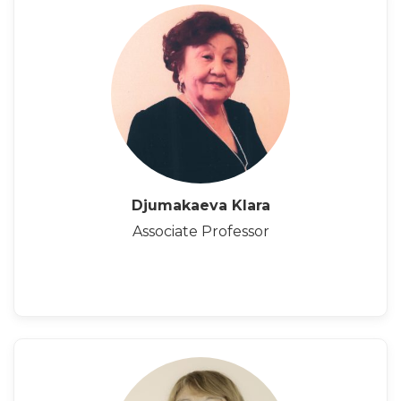
Djumakaeva Klara
Associate Professor