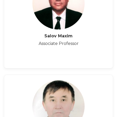
Salov Maxim
Associate Professor