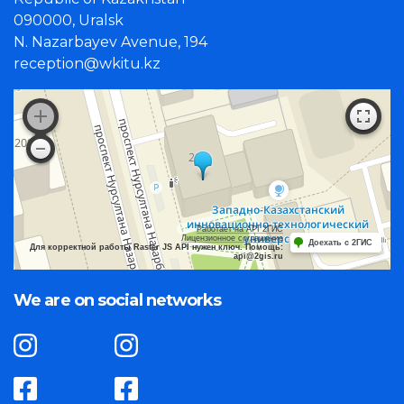
090000, Uralsk
N. Nazarbayev Avenue, 194
reception@wkitu.kz
Работает на API 2ГИС
Лицензионное соглашение
Доехать с 2ГИС
Для корректной работы Raster JS API нужен ключ. Помощь:
api@2gis.ru
We are on social networks