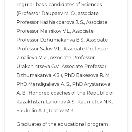
regular basis: candidates of Sciences
(Professor Daupaev M. O., associate
Professor Kazhiakparova J. S., Associate
Professor Melnikov V.L., Associate
Professor Dzhumakanva B.S., Associate
Professor Salov V.L., Associate Professor
Zinalieva M.Z., Associate Professor
Urakchintseva G.V., Associate Professor
Dzhumakanva K.S.), PhD Bakesova R. M.,
PhD Mendigalieva A. S., PhD Arystanova
A. B., Honored coaches of the Republic of
Kazakhstan: Larionov A.S., Kaumetov N.K.,
Saukelin A.T., Ibatov M.K.
Graduates of the educational program