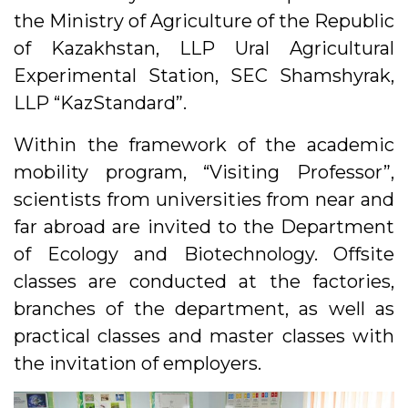
the Ministry of Agriculture of the Republic
of Kazakhstan, LLP Ural Agricultural
Experimental Station, SEC Shamshyrak,
LLP “KazStandard”.
Within the framework of the academic
mobility program, “Visiting Professor”,
scientists from universities from near and
far abroad are invited to the Department
of Ecology and Biotechnology. Offsite
classes are conducted at the factories,
branches of the department, as well as
practical classes and master classes with
the invitation of employers.