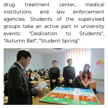
drug treatment center, medical
institutions and law enforcement
agencies. Students of the supervised
groups take an active part in university
events: “Dedication to Students”,
“Autumn Ball”, “Student Spring”.