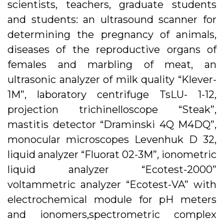
scientists, teachers, graduate students
and students: an ultrasound scanner for
determining the pregnancy of animals,
diseases of the reproductive organs of
females and marbling of meat, an
ultrasonic analyzer of milk quality “Klever-
1M”, laboratory centrifuge TsLU- 1-12,
projection trichinelloscope “Steak”,
mastitis detector “Draminski 4Q M4DQ”,
monocular microscopes Levenhuk D 32,
liquid analyzer “Fluorat 02-3M”, ionometric
liquid analyzer “Ecotest-2000”
voltammetric analyzer “Ecotest-VA” with
electrochemical module for pH meters
and ionomers,spectrometric complex