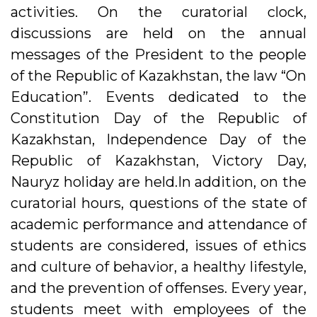
activities. On the curatorial clock,
discussions are held on the annual
messages of the President to the people
of the Republic of Kazakhstan, the law “On
Education”. Events dedicated to the
Constitution Day of the Republic of
Kazakhstan, Independence Day of the
Republic of Kazakhstan, Victory Day,
Nauryz holiday are held.In addition, on the
curatorial hours, questions of the state of
academic performance and attendance of
students are considered, issues of ethics
and culture of behavior, a healthy lifestyle,
and the prevention of offenses. Every year,
students meet with employees of the