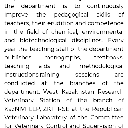
the department is to continuously
improve the pedagogical skills of
teachers, their erudition and competence
in the field of chemical, environmental
and biotechnological disciplines. Every
year the teaching staff of the department
publishes monographs, textbooks,
teaching aids and methodological
instructions.raining sessions are
conducted at the branches of the
department: West Kazakhstan Research
Veterinary Station of the branch of
KazNIVI LLP, ZKF RSE at the Republican
Veterinary Laboratory of the Committee
for Veterinary Control and Supervision of