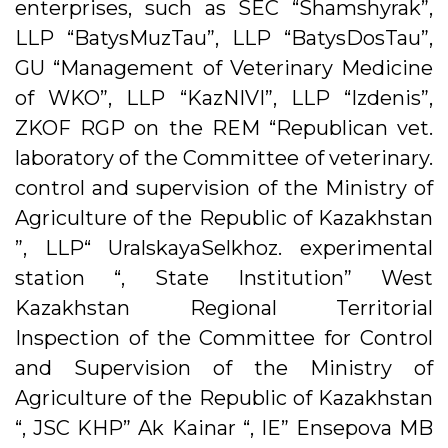
enterprises, such as SEC “Shamshyrak”,
LLP “BatysMuzTau”, LLP “BatysDosTau”,
GU “Management of Veterinary Medicine
of WKO”, LLP “KazNIVI”, LLP “Izdenis”,
ZKOF RGP on the REM “Republican vet.
laboratory of the Committee of veterinary.
control and supervision of the Ministry of
Agriculture of the Republic of Kazakhstan
”, LLP“ UralskayaSelkhoz. experimental
station “, State Institution” West
Kazakhstan Regional Territorial
Inspection of the Committee for Control
and Supervision of the Ministry of
Agriculture of the Republic of Kazakhstan
“, JSC KHP” Ak Kainar “, IE” Ensepova MB