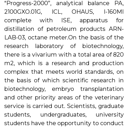
“Progress-2000”, analytical balance PA,
2100GXO.01G, ICL, OHAUS, I-160MI
complete with ISE, apparatus for
distillation of petroleum products ARN-
LAB-03, octane meter.On the basis of the
research laboratory of biotechnology,
there is a vivarium with a total area of ​​820
m2, which is a research and production
complex that meets world standards, on
the basis of which scientific research in
biotechnology, embryo transplantation
and other priority areas of the veterinary
service is carried out. Scientists, graduate
students, undergraduates, university
students have the opportunity to conduct