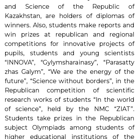
and Science of the Republic of
Kazakhstan, are holders of diplomas of
winners. Also, students make reports and
win prizes at republican and regional
competitions for innovative projects of
pupils, students and young scientists
“INNOVA”, “Gylymsharainasy”, “Parasatty
zhas Galym”, “We are the energy of the
future”, “Science without borders”, in the
Republican competition of scientific
research works of students “In the world
of science”, held by the NMC “ZIAT”.
Students take prizes in the Republican
subject Olympiads among students of
higher educational institutions of the