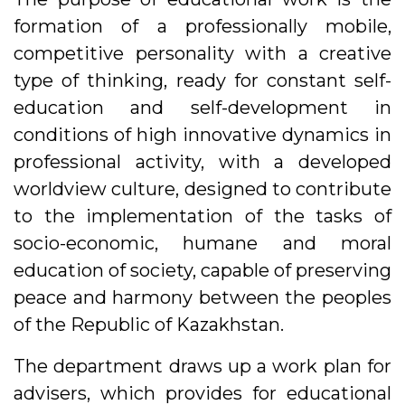
formation of a professionally mobile,
competitive personality with a creative
type of thinking, ready for constant self-
education and self-development in
conditions of high innovative dynamics in
professional activity, with a developed
worldview culture, designed to contribute
to the implementation of the tasks of
socio-economic, humane and moral
education of society, capable of preserving
peace and harmony between the peoples
of the Republic of Kazakhstan.
The department draws up a work plan for
advisers, which provides for educational