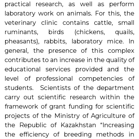
practical research, as well as perform
laboratory work on animals. For this, the
veterinary clinic contains cattle, small
ruminants, birds (chickens, quails,
pheasants), rabbits, laboratory mice. In
general, the presence of this complex
contributes to an increase in the quality of
educational services provided and the
level of professional competencies of
students. Scientists of the department
carry out scientific research within the
framework of grant funding for scientific
projects of the Ministry of Agriculture of
the Republic of Kazakhstan “Increasing
the efficiency of breeding methods in