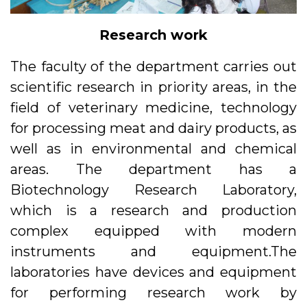
Research work
The faculty of the department carries out
scientific research in priority areas, in the
field of veterinary medicine, technology
for processing meat and dairy products, as
well as in environmental and chemical
areas. The department has a
Biotechnology Research Laboratory,
which is a research and production
complex equipped with modern
instruments and equipment.The
laboratories have devices and equipment
for performing research work by