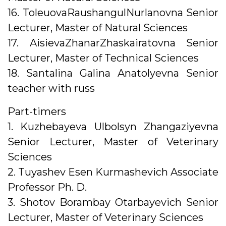
16. ToleuovaRaushangulNurlanovna Senior
Lecturer, Master of Natural Sciences
17. AisievaZhanarZhaskairatovna Senior
Lecturer, Master of Technical Sciences
18. Santalina Galina Anatolyevna Senior
teacher with russ
Part-timers
1. Kuzhebayeva Ulbolsyn Zhangaziyevna
Senior Lecturer, Master of Veterinary
Sciences
2. Tuyashev Esen Kurmashevich Associate
Professor Ph. D.
3. Shotov Borambay Otarbayevich Senior
Lecturer, Master of Veterinary Sciences