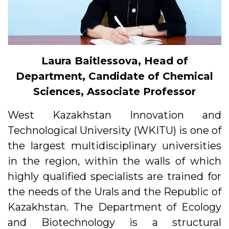
Laura Baitles
s
ova, Head of
Department, Candidate of Chemical
Sciences, Associate Professor
West Kazakhstan Innovation and
Technological University (WKITU) is one of
the largest multidisciplinary universities
in the region, within the walls of which
highly qualified specialists are trained for
the needs of the Urals and the Republic of
Kazakhstan. The Department of Ecology
and Biotechnology is a structural