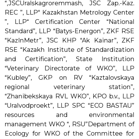
“,JSCUralskagroremmash, JSC Zap.-Kaz.
REC ”, LLP“ Kazakhstan Metrology Center
”, LLP“ Certification Center “National
Standard”, LLP “Batys-Energon”, ZKF RSE
“KazInMetr”, JSC KHP “Ak Kainar”, ZKF
RSE “Kazakh Institute of Standardization
and Certification”, State Institution
“Veterinary Directorate of WKO”, LLP
“Kubley”, GKP on RV “Kaztalovskaya
regional veterinary station”,
“Zhanibekskaya RVL WKO”, KPO b.v., LLP
“Uralvodproekt”, LLP SPC “ECO BASTAU”
resources and environmental
management WKO “, RSU”Department of
Ecology for WKO of the Committee for