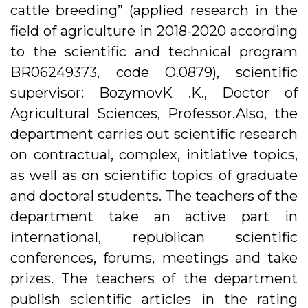
cattle breeding” (applied research in the
field of agriculture in 2018-2020 according
to the scientific and technical program
BR06249373, code O.0879), scientific
supervisor: BozymovK .K., Doctor of
Agricultural Sciences, Professor.Also, the
department carries out scientific research
on contractual, complex, initiative topics,
as well as on scientific topics of graduate
and doctoral students. The teachers of the
department take an active part in
international, republican scientific
conferences, forums, meetings and take
prizes. The teachers of the department
publish scientific articles in the rating