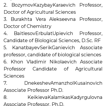
2. BozymovKazybayKaraevich Professor,
Doctor of Agricultural Sciences
3. Burakhta Vera Alekseevna Professor,
Doctor of Chemistry
4. BaitlesovErbulatUpievich Professor,
Candidate of Biological Sciences, D.Sc. RF
5. KanatbayevSerikGanievich Associate
professor, candidate of biological sciences
6. Khon Vladimir Nikolaevich Associate
Professor Candidate of Agricultural
Sciences
7. DnekeshevAmanzholKusainovich
Associate Professor Ph.D.
8. KeikievaKalamkasKadyrgulovna
Associate Professor, Ph.D.