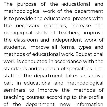
The purpose of the educational and
methodological work of the department
is to provide the educational process with
the necessary materials, increase the
pedagogical skills of teachers, improve
the classroom and independent work of
students, improve all forms, types and
methods of educational work. Educational
work is conducted in accordance with the
standards and curricula of specialties. The
staff of the department takes an active
part in educational and methodological
seminars to improve the methods of
teaching courses according to the profile
of the department, new information