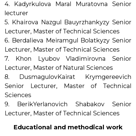
4. Kadyrkulova Maral Muratovna Senior
lecturer
5. Khairova Nazgul Bauyrzhankyzy Senior
Lecturer, Master of Technical Sciences
6. Berdalieva Meiramgul Bolatkyzy Senior
Lecturer, Master of Technical Sciences
7. Khon Lyubov Vladimirovna Senior
Lecturer, Master of Natural Sciences
8. DusmagulovKairat Krymgereevich
Senior Lecturer, Master of Technical
Sciences
9. BerikYerlanovich Shabakov Senior
Lecturer, Master of Technical Sciences
Educational and methodical work