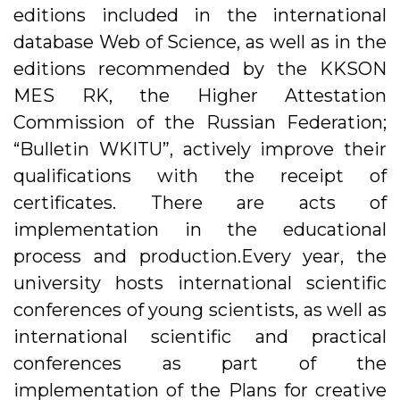
editions included in the international
database Web of Science, as well as in the
editions recommended by the KKSON
MES RK, the Higher Attestation
Commission of the Russian Federation;
“Bulletin WKITU”, actively improve their
qualifications with the receipt of
certificates. There are acts of
implementation in the educational
process and production.Every year, the
university hosts international scientific
conferences of young scientists, as well as
international scientific and practical
conferences as part of the
implementation of the Plans for creative