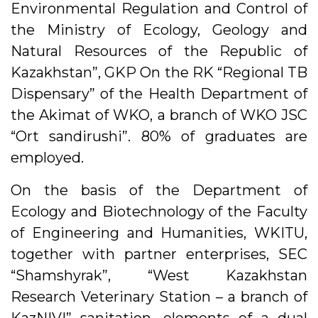
Environmental Regulation and Control of
the Ministry of Ecology, Geology and
Natural Resources of the Republic of
Kazakhstan”, GKP On the RK “Regional TB
Dispensary” of the Health Department of
the Akimat of WKO, a branch of WKO JSC
“Ort sandirushi”. 80% of graduates are
employed.
On the basis of the Department of
Ecology and Biotechnology of the Faculty
of Engineering and Humanities, WKITU,
together with partner enterprises, SEC
“Shamshyrak”, “West Kazakhstan
Research Veterinary Station – a branch of