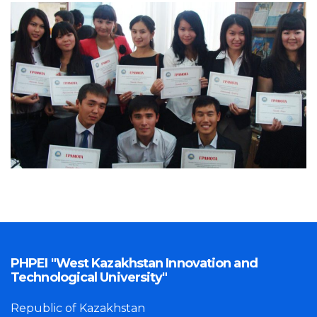
PHPEI "West Kazakhstan Innovation and
Technological University"
Republic of Kazakhstan