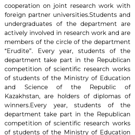
cooperation on joint research work with
foreign partner universities.Students and
undergraduates of the department are
actively involved in research work and are
members of the circle of the department
“Erudite”. Every year, students of the
department take part in the Republican
competition of scientific research works
of students of the Ministry of Education
and Science of the Republic of
Kazakhstan, are holders of diplomas of
winners.Every year, students of the
department take part in the Republican
competition of scientific research works
of students of the Ministry of Education