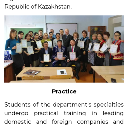
Republic of Kazakhstan.
Practice
Students of the department’s specialties
undergo practical training in leading
domestic and foreign companies and