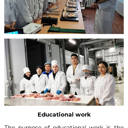
Educational work
The purpose of educational work is the