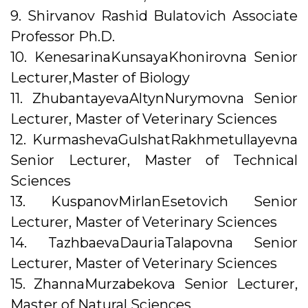
9. Shirvanov Rashid Bulatovich Associate
Professor Ph.D.
10. KenesarinaKunsayaKhonirovna Senior
Lecturer,Master of Biology
11. ZhubantayevaAltynNurymovna Senior
Lecturer, Master of Veterinary Sciences
12. KurmashevaGulshatRakhmetullayevna
Senior Lecturer, Master of Technical
Sciences
13. KuspanovMirlanEsetovich Senior
Lecturer, Master of Veterinary Sciences
14. TazhbaevaDauriaTalapovna Senior
Lecturer, Master of Veterinary Sciences
15. ZhannaMurzabekova Senior Lecturer,
Master of Natural Sciences