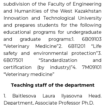
subdivision of the Faculty of Engineering
and Humanities of the West Kazakhstan
Innovation and Technological University
and prepares students for the following
educational programs for undergraduate
and graduate programs:1. 6В09103
“Veterinary Medicine”2. 6В11201 “Life
safety and environmental protection”3.
6В07501 “Standardization and
certification (by industry)”4. 7M09101
“Veterinary medicine”
Teaching staff of the department
1. Baitlesova Laura Ilyasovna Head.
Department, Associate Professor Ph.D.