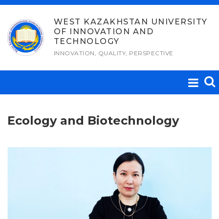
Skip
to
WEST KAZAKHSTAN UNIVERSITY
OF INNOVATION AND
content
TECHNOLOGY
INNOVATION, QUALITY, PERSPECTIVE
Ecology and Biotechnology