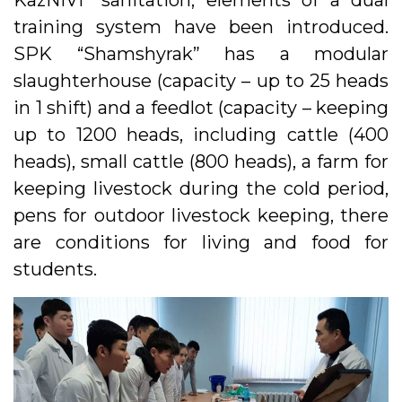
KazNIVI” sanitation, elements of a dual
training system have been introduced.
SPK “Shamshyrak” has a modular
slaughterhouse (capacity – up to 25 heads
in 1 shift) and a feedlot (capacity – keeping
up to 1200 heads, including cattle (400
heads), small cattle (800 heads), a farm for
keeping livestock during the cold period,
pens for outdoor livestock keeping, there
are conditions for living and food for
students.