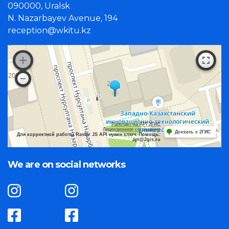
090000, Uralsk
N. Nazarbayev Avenue, 194
reception@wkitu.kz
Работает на API 2ГИС
Лицензионное соглашение
Доехать с 2ГИС
Для корректной работы Raster JS API нужен ключ. Помощь:
api@2gis.ru
We are on social networks