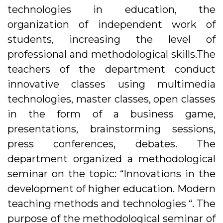
technologies in education, the
organization of independent work of
students, increasing the level of
professional and methodological skills.The
teachers of the department conduct
innovative classes using multimedia
technologies, master classes, open classes
in the form of a business game,
presentations, brainstorming sessions,
press conferences, debates. The
department organized a methodological
seminar on the topic: “Innovations in the
development of higher education. Modern
teaching methods and technologies “. The
purpose of the methodological seminar of