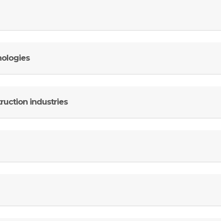
nologies
ruction industries