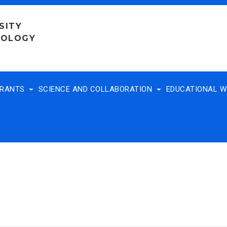
SITY
NOLOGY
TRANTS
SCIENCE AND COLLABORATION
EDUCATIONAL 