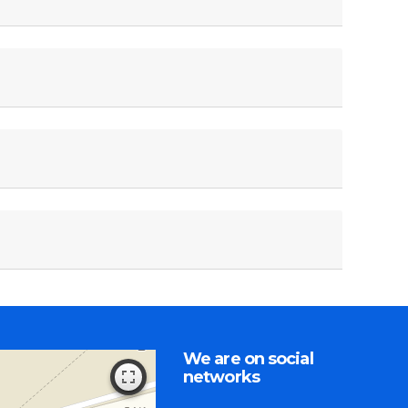
We are on social
networks