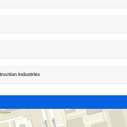
ruction industries