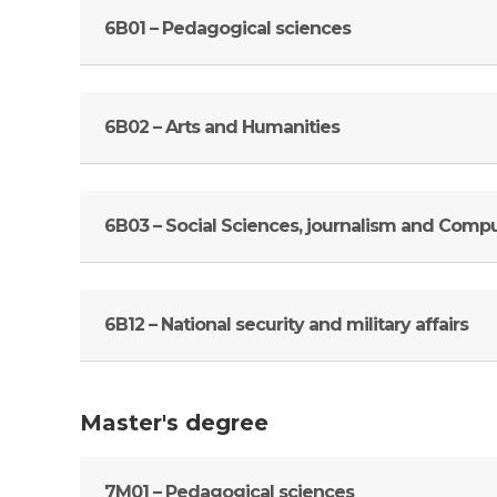
6В01 – Pedagogical sciences
6В02 – Arts and Humanities
6В03 – Social Sciences, journalism and Comp
6В12 – National security and military affairs
Master's degree
7M01 – Pedagogical sciences