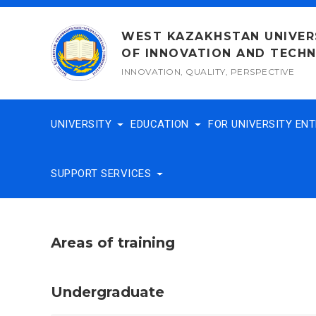
Skip
to
WEST KAZAKHSTAN UNIVER
content
OF INNOVATION AND TECH
INNOVATION, QUALITY, PERSPECTIVE
UNIVERSITY
EDUCATION
FOR UNIVERSITY EN
SUPPORT SERVICES
Areas of training
Undergraduate