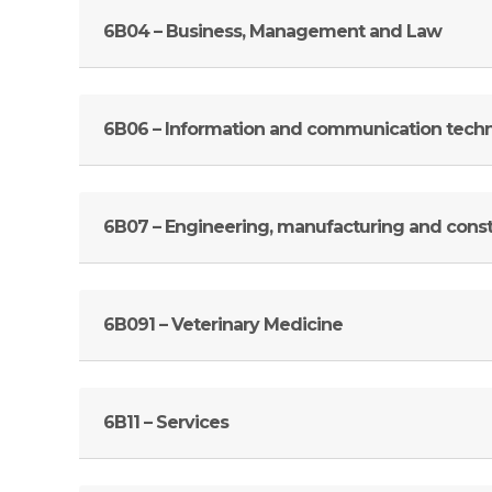
6B04 – Business, Management and Law
6B06 – Information and communication tech
6B07 – Engineering, manufacturing and const
6B091 – Veterinary Medicine
6B11 – Services