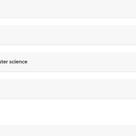
uter science