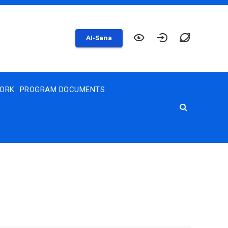
AI-Sana
WORK
PROGRAM DOCUMENTS