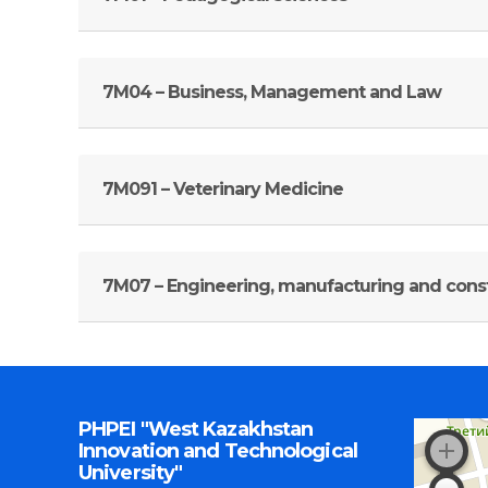
7M04 – Business, Management and Law
7M091 – Veterinary Medicine
7М07 – Engineering, manufacturing and const
PHPEI "West Kazakhstan
Innovation and Technological
University"