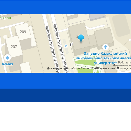
Работает 
Лицензионное
Для корректной работы Raster JS API нужен ключ. Помощь: 