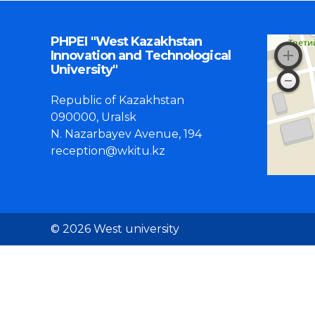
PHPEI "West Kazakhstan
Innovation and Technological
University"
Republic of Kazakhstan
090000, Uralsk
N. Nazarbayev Avenue, 194
reception@wkitu.kz
© 2026 West university