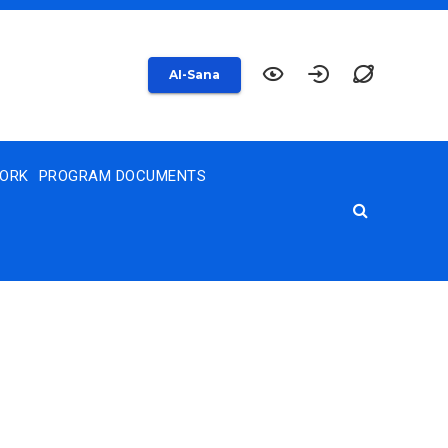
AI-Sana
WORK
PROGRAM DOCUMENTS