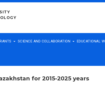
SITY
NOLOGY
TRANTS
SCIENCE AND COLLABORATION
EDUCATIONAL 
Kazakhstan for 2015-2025 years