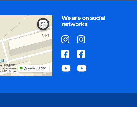
We are on social
networks
на API 2ГИС
 соглашение
Доехать с 2ГИС
api@2gis.ru