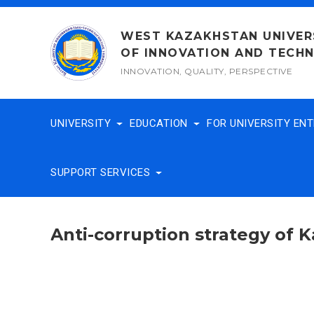
Skip
to
WEST KAZAKHSTAN UNIVER
content
OF INNOVATION AND TECH
INNOVATION, QUALITY, PERSPECTIVE
UNIVERSITY
EDUCATION
FOR UNIVERSITY EN
SUPPORT SERVICES
Anti-corruption strategy of 