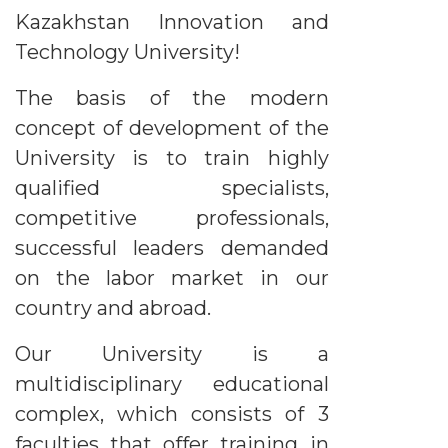
Kazakhstan Innovation and
Technology University!
The basis of the modern
concept of development of the
University is to train highly
qualified specialists,
competitive professionals,
successful leaders demanded
on the labor market in our
country and abroad.
Our University is a
multidisciplinary educational
complex, which consists of 3
faculties that offer training in