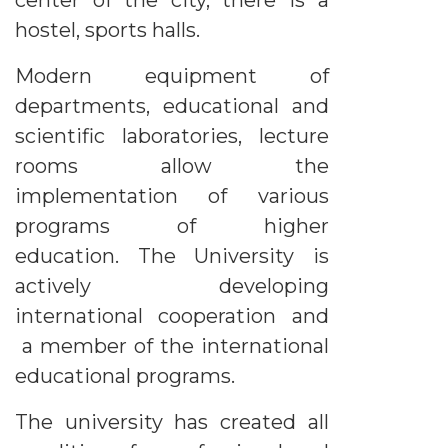
center of the city, there is a
hostel, sports halls.
Modern equipment of
departments, educational and
scientific laboratories, lecture
rooms allow the
implementation of various
programs of higher
education. The University is
actively developing
international cooperation and
a member of the international
educational programs.
The university has created all