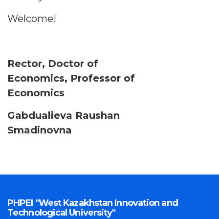
Welcome!
Rector, Doctor of
Economics, Professor of
Economics
Gabdualieva Raushan
Smadinovna
PHPEI "West Kazakhstan Innovation and
Technological University"