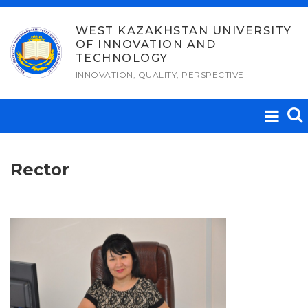
Skip
to
WEST KAZAKHSTAN UNIVERSITY
OF INNOVATION AND
content
TECHNOLOGY
INNOVATION, QUALITY, PERSPECTIVE
Rector