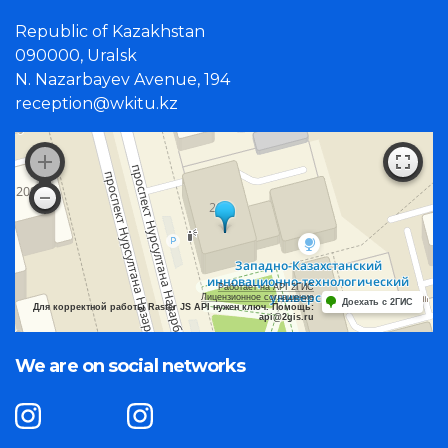
Republic of Kazakhstan
090000, Uralsk
N. Nazarbayev Avenue, 194
reception@wkitu.kz
Работает на API 2ГИС
Лицензионное соглашение
Доехать с 2ГИС
Для корректной работы Raster JS API нужен ключ. Помощь:
api@2gis.ru
We are on social networks