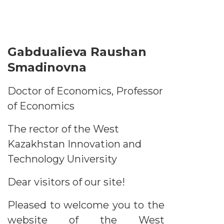
Gabdualieva Raushan
Smadinovna
Doctor of Economics, Professor
of Economics
The rector of the West
Kazakhstan Innovation and
Technology University
Dear visitors of our site!
Pleased to welcome you to the
website of the West