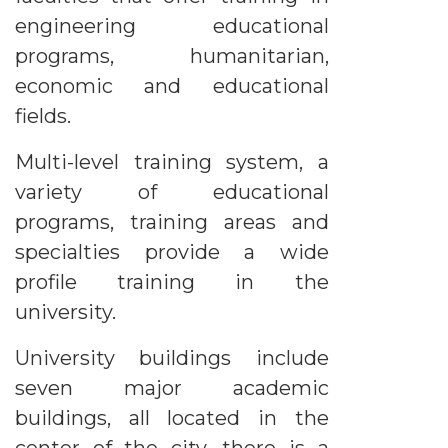
engineering educational
programs, humanitarian,
economic and educational
fields.
Multi-level training system, a
variety of educational
programs, training areas and
specialties provide a wide
profile training in the
university.
University buildings include
seven major academic
buildings, all located in the