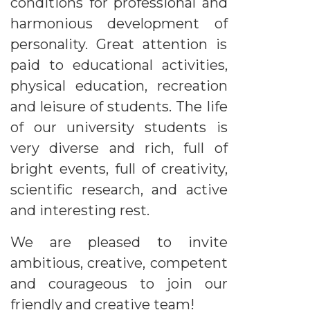
conditions for professional and
harmonious development of
personality. Great attention is
paid to educational activities,
physical education, recreation
and leisure of students. The life
of our university students is
very diverse and rich, full of
bright events, full of creativity,
scientific research, and active
and interesting rest.
We are pleased to invite
ambitious, creative, competent
and courageous to join our
friendly and creative team!